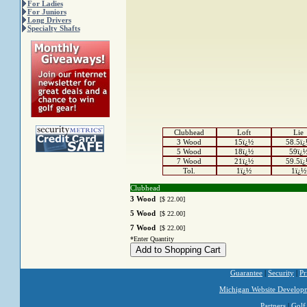
For Ladies
For Juniors
Long Drivers
Specialty Shafts
Clubhead
Loft
Lie
3 Wood
15ï¿½
58.5ï
5 Wood
18ï¿½
59ï¿
7 Wood
21ï¿½
59.5ï
Tol.
1ï¿½
1ï¿½
Clubhead
3 Wood
[$ 22.00]
5 Wood
[$ 22.00]
7 Wood
[$ 22.00]
*Enter Quantity
Guarantee
|
Security
|
Pr
Michigan Website Develop
Partners
|
Golf