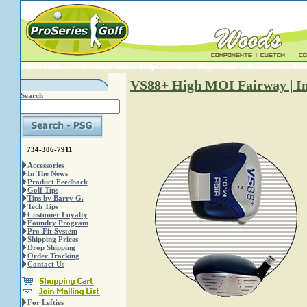
Golf Clubs
Golf Components
Grips
Shafts
Bags/Travel
Accessories
Trai
VS88+ High MOI Fairway | In
Search
734-306-7911
Accessories
In The News
Product Feedback
Golf Tips
Tips by Barry G.
Tech Tips
Customer Loyalty
Foundry Program
Pro-Fit System
Shipping Prices
Drop Shipping
Order Tracking
Contact Us
For Lefties