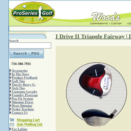
Golf Clubs
Golf Components
Grips
Shafts
Bags/Travel
Accessories
Trai
I Drive II Triangle Fairway | 
Search
734-306-7911
Accessories
In The News
Product Feedback
Golf Tips
Tips by Barry G.
Tech Tips
Customer Loyalty
Foundry Program
Pro-Fit System
Shipping Prices
Drop Shipping
Order Tracking
Contact Us
For Lefties