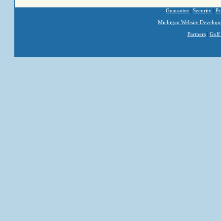
Guarantee
|
Security
|
Pr
Michigan Website Develop
Partners
|
Golf