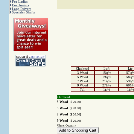
For Ladies
For Juniors
Long Drivers
Specialty Shafts
Clubhead
Loft
Lie
3 Wood
15ï¿½
57ï¿
5 Wood
19ï¿½
58ï¿
7 Wood
21ï¿½
59ï¿
9 Wood
27ï¿½
60ï¿
Tol.
1ï¿½
1ï¿½
Clubhead
3 Wood
[$ 20.00]
5 Wood
[$ 20.00]
7 Wood
[$ 20.00]
9 Wood
[$ 20.00]
*Enter Quantity