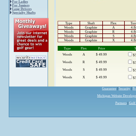
For Ladies
For Juniors
Long Drivers
Specialty Shafts
Type
Shaft
Flex
Tor
Woods
Graphite
A
4.8
Woods
Graphite
R
4.8
Woods
Graphite
S
4.8
Woods
Graphite
X
4.8
Type
Flex
Price
S
Woods
A
$ 49.99
$3
Woods
R
$ 49.99
$3
Woods
S
$ 49.99
$3
Woods
X
$ 49.99
$3
Guarantee
|
Security
|
Pr
Michigan Website Develop
Partners
|
Golf