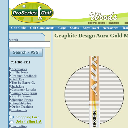
Golf Clubs
Golf Components
Grips
Shafts
Bags/Travel
Accessories
Trai
Graphite Design Aura Gold M
Search
734-306-7911
Accessories
In The News
Product Feedback
Golf Tips
Tips by Barry G.
Tech Tips
Customer Loyalty
Foundry Program
Pro-Fit System
Shipping Prices
Drop Shipping
Order Tracking
Contact Us
For Lefties