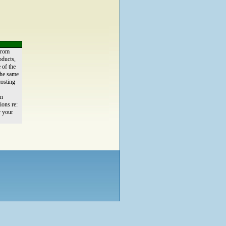
from
oducts,
 of the
the same
osting
an
ions re:
r your