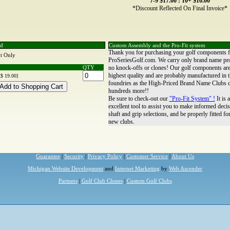
7-9 $17.00 : 10+ $16.00
*Discount Reflected On Final Invoice*
nd
Custom Assembly and the Pro-Fit system
Thank you for purchasing your golf components 
t Only
ProSeriesGolf.com. We carry only brand name pr
QTY
no knock-offs or clones! Our golf components are
highest quality and are probably manufactured in 
[$ 19.00]
foundries as the High-Priced Brand Name Clubs c
hundreds more!!
Be sure to check-out our
"Pro-Fit System" !
It is 
excellent tool to assist you to make informed decis
shaft and grip selections, and be properly fitted fo
new clubs.
Guarantee
|
Security
|
Privacy Policy
|
Customer Service
|
About Us
Michigan Website Development
and
Internet Marketing
by
Web Ascender
Partners
|
Golf Club Clones
|
Custom Golf Clubs