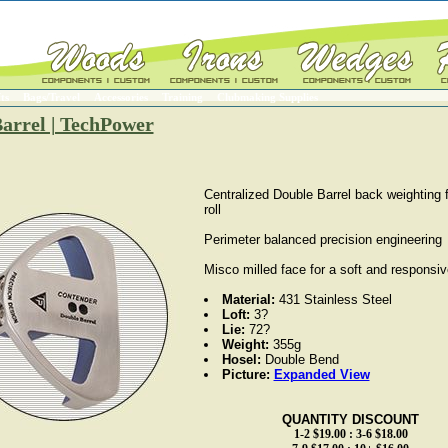
ts
Bags/Travel
Accessories
Training
Clubmaking Supplies
arrel | TechPower
Centralized Double Barrel back weighting f
roll
Perimeter balanced precision engineering
Misco milled face for a soft and responsiv
Material:
431 Stainless Steel
Loft:
3?
Lie:
72?
Weight:
355g
Hosel:
Double Bend
Picture:
Expanded View
QUANTITY DISCOUNT
1-2 $19.00 : 3-6 $18.00