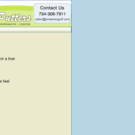
or a true
e feel