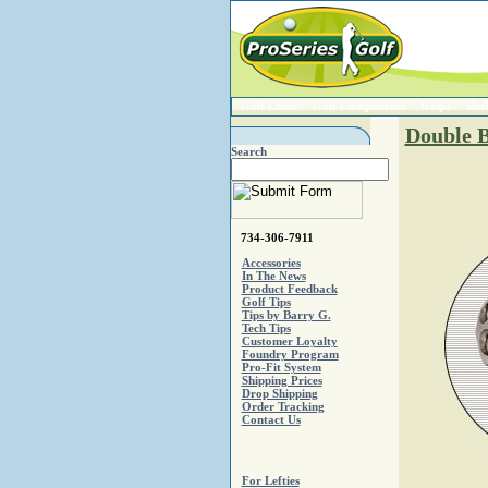
Golf Clubs
Golf Components
Grips
Shaf
Double B
Search
734-306-7911
Accessories
In The News
Product Feedback
Golf Tips
Tips by Barry G.
Tech Tips
Customer Loyalty
Foundry Program
Pro-Fit System
Shipping Prices
Drop Shipping
Order Tracking
Contact Us
For Lefties