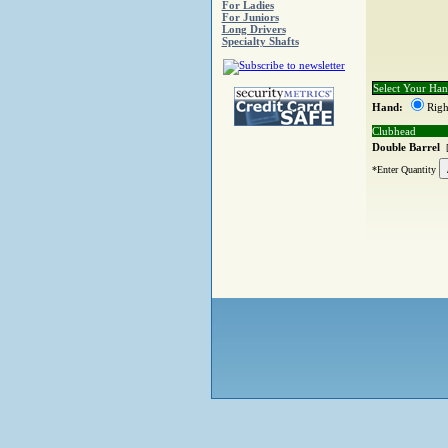
For Ladies
For Juniors
Long Drivers
Specialty Shafts
Select Your Ha
Hand:
Righ
Clubhead
Double Barrel
*Enter Quantity